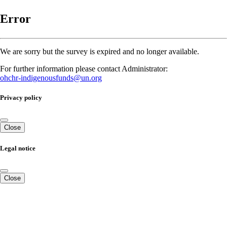
Error
We are sorry but the survey is expired and no longer available.
For further information please contact Administrator:
ohchr-indigenousfunds@un.org
Privacy policy
Close
Legal notice
Close